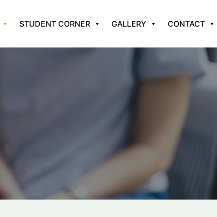
STUDENT CORNER
GALLERY
CONTACT