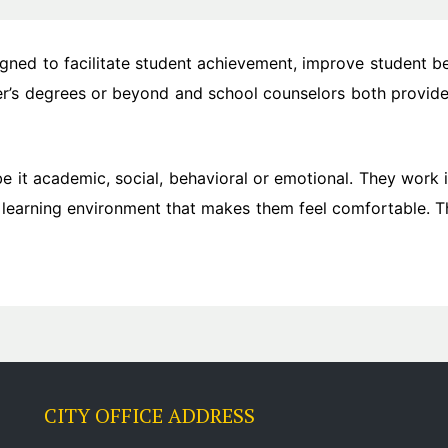
igned to facilitate student achievement, improve student b
ter’s degrees or beyond and school counselors both provide
be it academic, social, behavioral or emotional. They work 
 learning environment that makes them feel comfortable. Th
CITY OFFICE ADDRESS