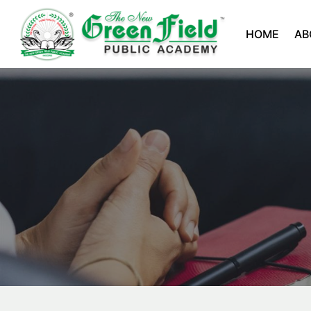
HOME
AB