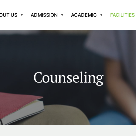
OUT US
ADMISSION
ACADEMIC
FACILITIES
Counseling