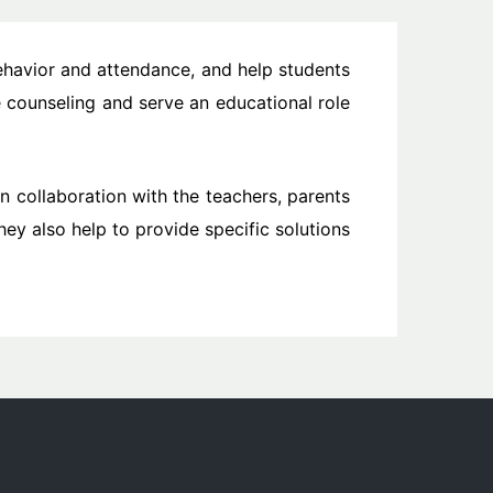
ehavior and attendance, and help students
 counseling and serve an educational role
in collaboration with the teachers, parents
ey also help to provide specific solutions