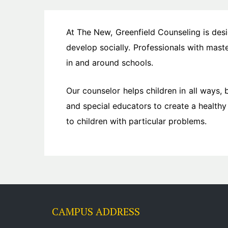
At The New, Greenfield Counseling is des
develop socially. Professionals with mas
in and around schools.
Our counselor helps children in all ways, 
and special educators to create a healthy
to children with particular problems.
CAMPUS ADDRESS