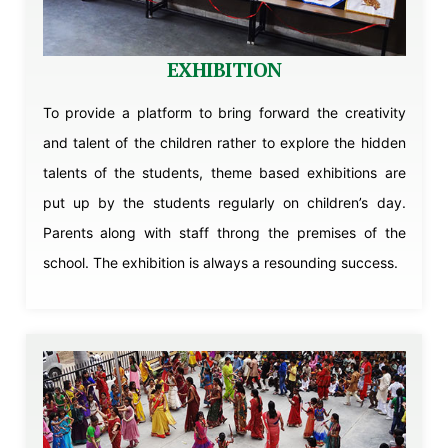
EXHIBITION
To provide a platform to bring forward the creativity
and talent of the children rather to explore the hidden
talents of the students, theme based exhibitions are
put up by the students regularly on children’s day.
Parents along with staff throng the premises of the
school. The exhibition is always a resounding success.