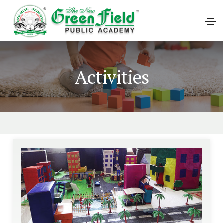
Activities