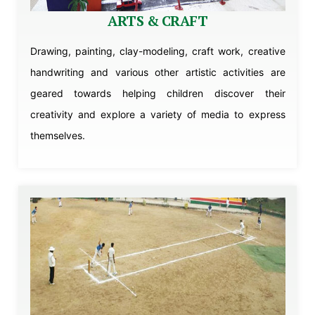
ARTS & CRAFT
Drawing, painting, clay-modeling, craft work, creative
handwriting and various other artistic activities are
geared towards helping children discover their
creativity and explore a variety of media to express
themselves.