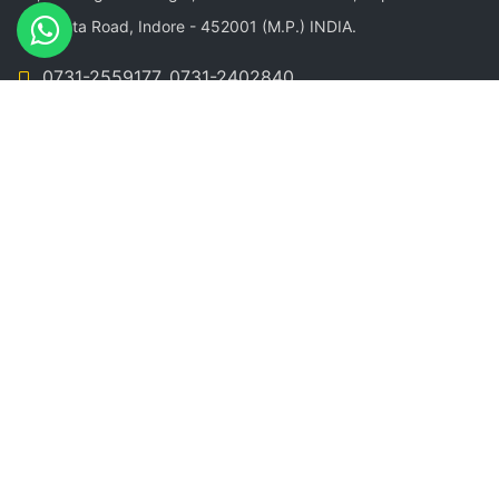
Sangeeta Road, Indore - 452001 (M.P.) INDIA.
0731-2559177, 0731-2402840
+91-9926100161, +91-9244559177
info@newgreenfield.in