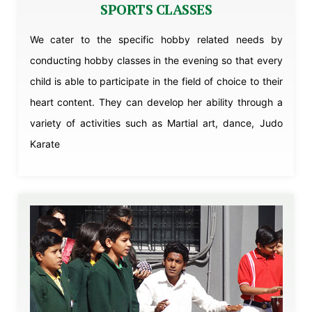
SPORTS CLASSES
We cater to the specific hobby related needs by
conducting hobby classes in the evening so that every
child is able to participate in the field of choice to their
heart content. They can develop her ability through a
variety of activities such as Martial art, dance, Judo
Karate