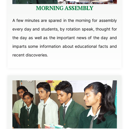
MORNING ASSEMBLY
A few minutes are spared in the morning for assembly
every day and students, by rotation speak, thought for
the day as well as the important news of the day and
imparts some information about educational facts and
recent discoveries.