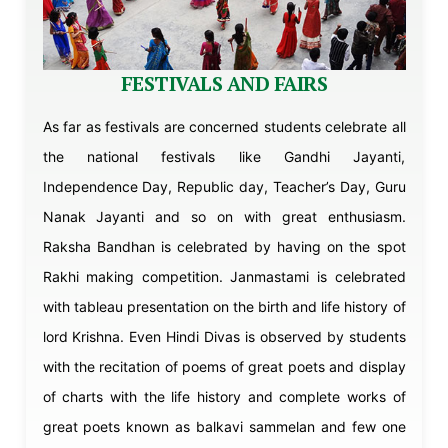
FESTIVALS AND FAIRS
As far as festivals are concerned students celebrate all
the national festivals like Gandhi Jayanti,
Independence Day, Republic day, Teacher’s Day, Guru
Nanak Jayanti and so on with great enthusiasm.
Raksha Bandhan is celebrated by having on the spot
Rakhi making competition. Janmastami is celebrated
with tableau presentation on the birth and life history of
lord Krishna. Even Hindi Divas is observed by students
with the recitation of poems of great poets and display
of charts with the life history and complete works of
great poets known as balkavi sammelan and few one