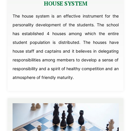
HOUSE SYSTEM
The house system is an effective instrument for the
personality development of the students. The school
has established 4 houses among which the entire
student population is distributed. The houses have
house staff and captains and it believes in delegating
responsibilities among members to develop a sense of
responsibility and a spirit of healthy competition and an
atmosphere of friendly maturity.