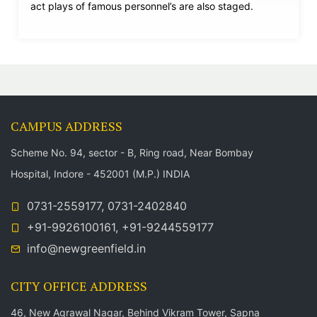
act plays of famous personnel’s are also staged.
CAMPUS ADDRESS
Scheme No. 94, sector - B, Ring road, Near Bombay
Hospital, Indore - 452001 (M.P.) INDIA
0731-2559177, 0731-2402840
+91-9926100161, +91-9244559177
info@newgreenfield.in
CITY OFFICE ADDRESS
46, New Agrawal Nagar, Behind Vikram Tower, Sapna