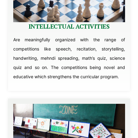
INTELLECTUAL ACTIVITIES
Are meaningfully organized with the range of
competitions like speech, recitation, storytelling,
handwriting, mehndi spreading, math’s quiz, science
quiz and so on. The competitions being novel and
educative which strengthens the curricular program.