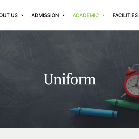
OUT US
ADMISSION
ACADEMIC
FACILITIES
Uniform