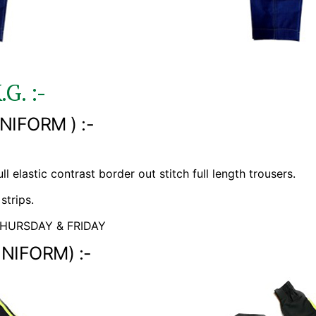
.G. :-
NIFORM ) :-
l elastic contrast border out stitch full length trousers.
strips.
HURSDAY & FRIDAY
UNIFORM) :-