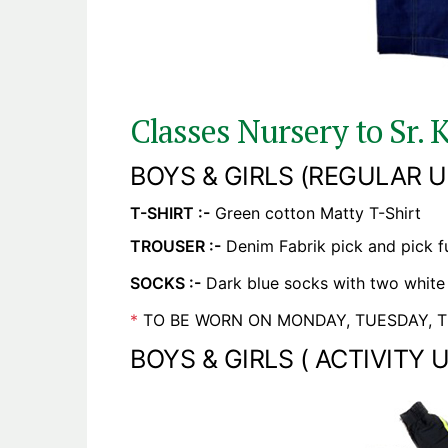
Classes Nursery to Sr. K
BOYS & GIRLS (REGULAR U
T-SHIRT :-
Green cotton Matty T-Shirt
TROUSER :-
Denim Fabrik pick and pick ful
SOCKS :-
Dark blue socks with two white 
*
TO BE WORN ON MONDAY, TUESDAY, T
BOYS & GIRLS ( ACTIVITY 