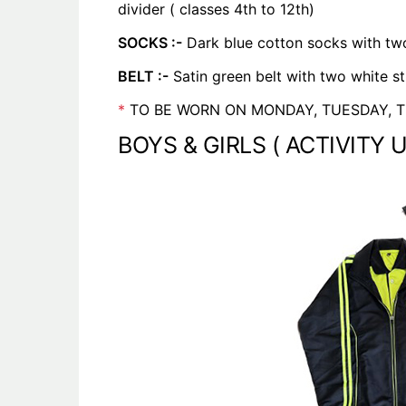
divider ( classes 4th to 12th)
SOCKS :-
Dark blue cotton socks with two
BELT :-
Satin green belt with two white st
*
TO BE WORN ON MONDAY, TUESDAY, T
BOYS & GIRLS ( ACTIVITY 