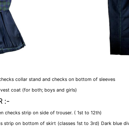
 checks collar stand and checks on bottom of sleeves
est coat (for both; boys and girls)
 :-
 checks strip on side of trouser. ( 1st to 12th)
 strip on bottom of skirt (classes 1st to 3rd) Dark blue di