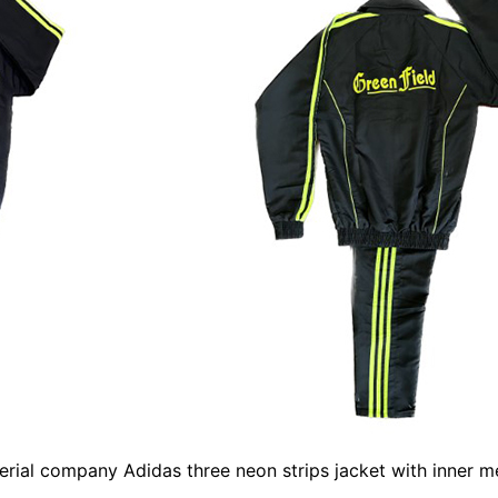
rial company Adidas three neon strips jacket with inner m