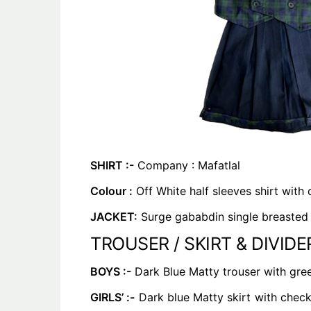
SHIRT :-
Company : Mafatlal
Colour :
Off White half sleeves shirt with
JACKET:
Surge gababdin single breasted v
TROUSER / SKIRT & DIVIDER
BOYS :-
Dark Blue Matty trouser with green
GIRLS’ :-
Dark blue Matty skirt with checks