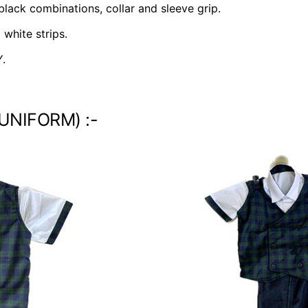
 black combinations, collar and sleeve grip.
white strips.
.
 UNIFORM) :-