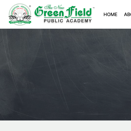
HOME
AB