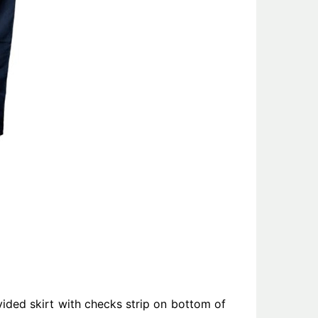
vided skirt with checks strip on bottom of