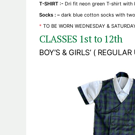
T-SHIRT :-
Dri fit neon green T-shirt with
Socks : –
dark blue cotton socks with two 
*
TO BE WORN WEDNESDAY & SATURDAY
CLASSES 1st to 12th
BOY’S & GIRLS’ ( REGULAR