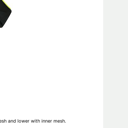
esh and lower with inner mesh.