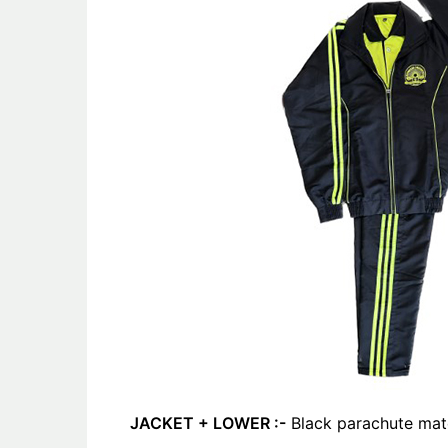
JACKET + LOWER :-
Black parachute mate