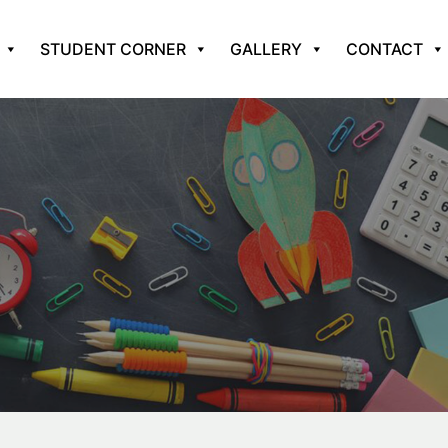
STUDENT CORNER
GALLERY
CONTACT