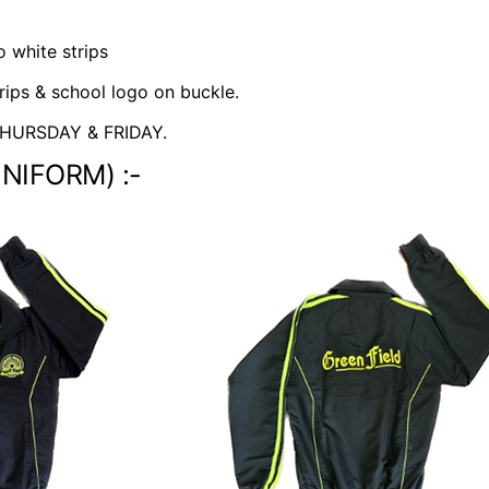
 white strips
rips & school logo on buckle.
HURSDAY & FRIDAY.
UNIFORM) :-