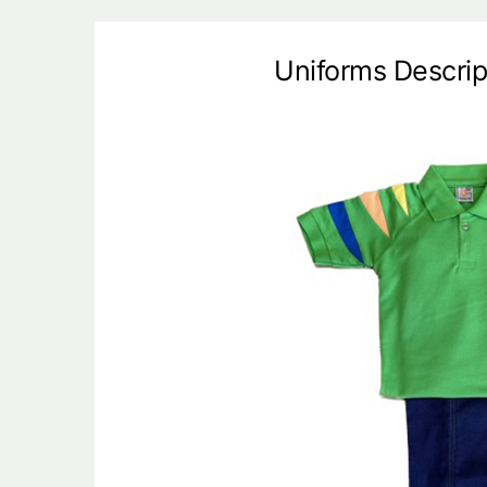
Uniforms Descrip