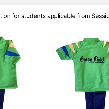
tion for students applicable from Sess