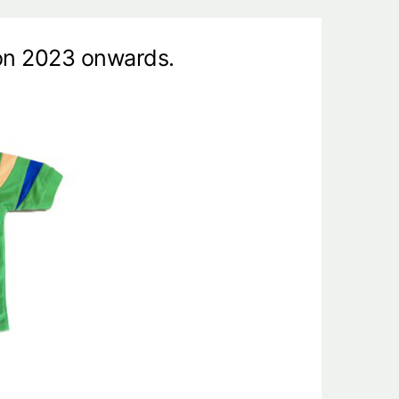
ion 2023 onwards.