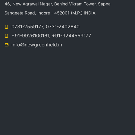
46, New Agrawal Nagar, Behind Vikram Tower, Sapna
n
Sangeeta Road, Indore - 452001 (M.P.) INDIA.
0731-2559177, 0731-2402840
+91-9926100161, +91-9244559177
info@newgreenfield.in