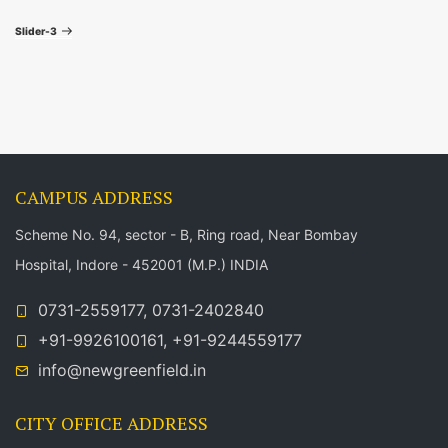
t
i
e
Slider-3
o
x
n
u
t
a
s
P
P
o
v
o
s
i
CAMPUS ADDRESS
s
t
t
Scheme No. 94, sector - B, Ring road, Near Bombay
g
Hospital, Indore - 452001 (M.P.) INDIA
a
0731-2559177, 0731-2402840
t
+91-9926100161, +91-9244559177
info@newgreenfield.in
i
CITY OFFICE ADDRESS
o